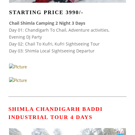
STARTING PRICE 3990/-
Chail Shimla Camping 2 Night 3 Days
Day 01: Chandigarh To Chail, Adventure activities,
Evening DJ Party
Day 02: Chail To Kufri, Kufri Sightseeing Tour
Day 03: Shimla Local Sightseeing Departur
SHIMLA CHANDIGARH BADDI
INDUSTRIAL TOUR
4 DAYS