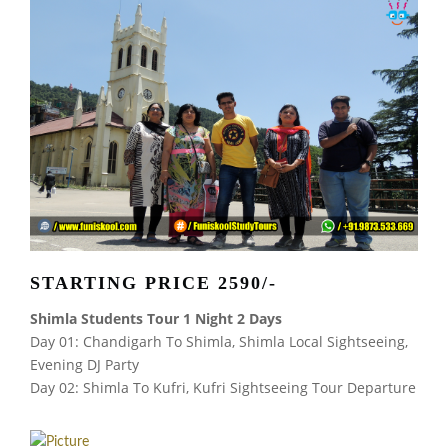
STARTING PRICE 2590/-
Shimla Students Tour 1 Night 2 Days
Day 01: Chandigarh To Shimla, Shimla Local Sightseeing,
Evening DJ Party
Day 02: Shimla To Kufri, Kufri Sightseeing Tour Departure