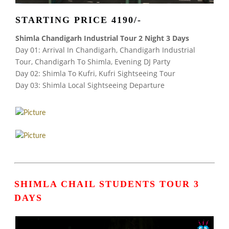
STARTING PRICE 4190/-
Shimla Chandigarh Industrial Tour 2 Night 3 Days
Day 01: Arrival In Chandigarh, Chandigarh Industrial
Tour, Chandigarh To Shimla, Evening DJ Party
Day 02: Shimla To Kufri, Kufri Sightseeing Tour
Day 03: Shimla Local Sightseeing Departure
SHIMLA CHAIL STUDENTS TOUR 3
DAYS