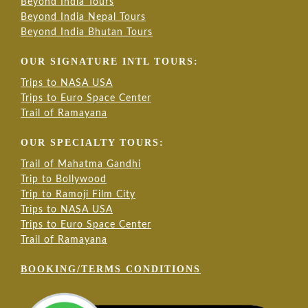
Beyond India Tours
Beyond India Nepal Tours
Beyond India Bhutan Tours
OUR SIGNATURE INTL TOURS:
Trips to NASA USA
Trips to Euro Space Center
Trail of Ramayana
OUR SPECIALTY TOURS:
Trail of Mahatma Gandhi
Trip to Bollywood
Trip to Ramoji Film City
Trips to NASA USA
Trips to Euro Space Center
Trail of Ramayana
BOOKING/TERMS CONDITIONS