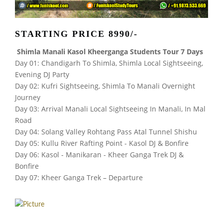
STARTING PRICE 8990/-
Shimla Manali Kasol Kheerganga Students Tour 7 Days
Day 01: Chandigarh To Shimla, Shimla Local Sightseeing,
Evening DJ Party
Day 02: Kufri Sightseeing, Shimla To Manali Overnight
Journey
Day 03: Arrival Manali Local Sightseeing In Manali, In Mal
Road
Day 04: Solang Valley Rohtang Pass Atal Tunnel Shishu
Day 05: Kullu River Rafting Point - Kasol DJ & Bonfire
Day 06: Kasol - Manikaran - Kheer Ganga Trek DJ &
Bonfire
Day 07: Kheer Ganga Trek – Departure