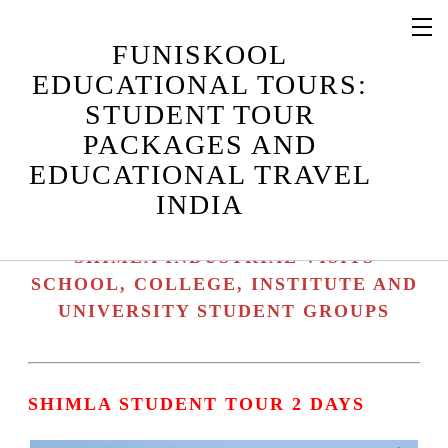
SHIMLA STUDENT TOUR PACKAGES
FUNISKOOL
/ SHIMLA STUDENT TOURS
EDUCATIONAL TOURS:
SHIMLA EDUCATIONAL TRAVEL
STUDENT TOUR
PACKAGE / SHIMLA EDUCATIONAL
PACKAGES AND
TOURS
EDUCATIONAL TRAVEL
SHIMLA STUDENT CAMPS / SHIMLA
INDIA
EDUCATIONAL CAMPS
SHIMLA INDUSTRIAL TOURS /
SHIMLA INDUSTRIAL VISITS
SCHOOL, COLLEGE, INSTITUTE AND
UNIVERSITY STUDENT GROUPS
SHIMLA STUDENT TOUR 2 DAYS