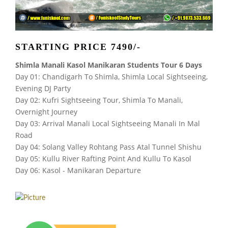
STARTING PRICE 7490/-
Shimla Manali Kasol Manikaran Students Tour 6 Days
Day 01: Chandigarh To Shimla, Shimla Local Sightseeing,
Evening DJ Party
Day 02: Kufri Sightseeing Tour, Shimla To Manali,
Overnight Journey
Day 03: Arrival Manali Local Sightseeing Manali In Mal
Road
Day 04: Solang Valley Rohtang Pass Atal Tunnel Shishu
Day 05: Kullu River Rafting Point And Kullu To Kasol
Day 06: Kasol - Manikaran Departure