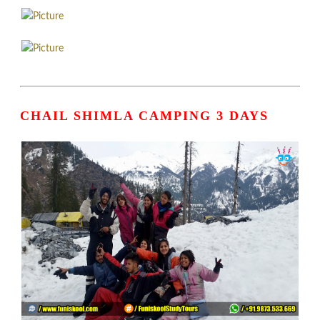
CHAIL SHIMLA CAMPING 3 DAYS