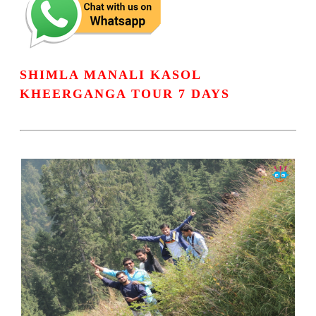
SHIMLA MANALI KASOL
KHEERGANGA TOUR 7 DAYS