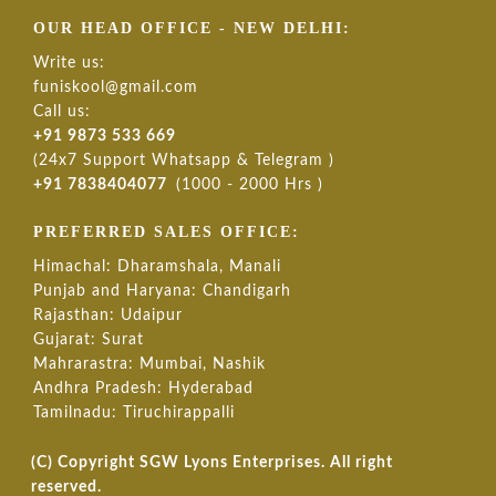
OUR HEAD OFFICE - NEW DELHI:
Write us:
funiskool@gmail.com
Call us:
+91 9873 533 669
(24x7 Support Whatsapp & Telegram )
+91 7838404077
(1000 - 2000 Hrs )
PREFERRED SALES OFFICE:
Himachal: Dharamshala, Manali
Punjab and Haryana: Chandigarh
Rajasthan: Udaipur
Gujarat: Surat
Mahrarastra: Mumbai, Nashik
Andhra Pradesh: Hyderabad
Tamilnadu: Tiruchirappalli
(C) Copyright SGW Lyons Enterprises. All right
reserved.