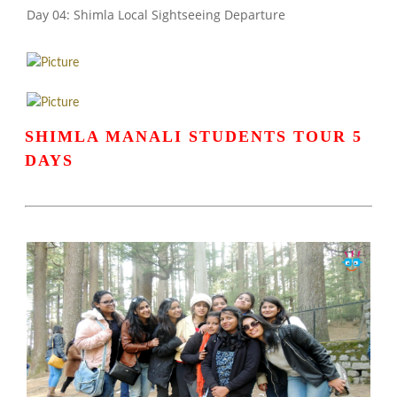
Day 04: Shimla Local Sightseeing Departure
SHIMLA MANALI STUDENTS TOUR 5
DAYS