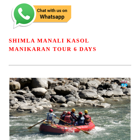
SHIMLA MANALI KASOL
MANIKARAN TOUR 6 DAYS