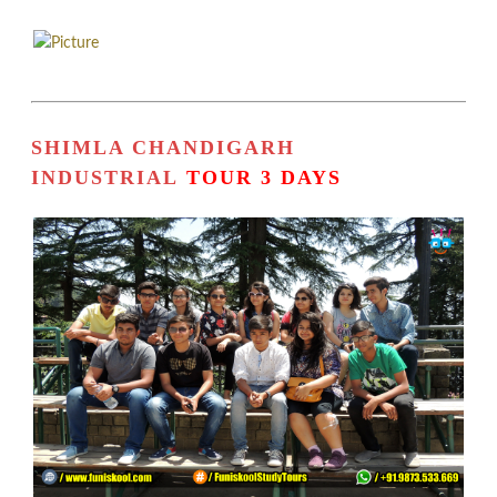
SHIMLA CHANDIGARH
INDUSTRIAL
TOUR 3 DAYS