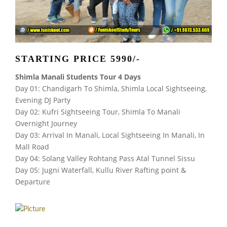
STARTING PRICE 5990/-
Shimla Manali Students Tour 4 Days
Day 01: Chandigarh To Shimla, Shimla Local Sightseeing,
Evening DJ Party
Day 02: Kufri Sightseeing Tour, Shimla To Manali
Overnight Journey
Day 03: Arrival In Manali, Local Sightseeing In Manali, In
Mall Road
Day 04: Solang Valley Rohtang Pass Atal Tunnel Sissu
Day 05: Jugni Waterfall, Kullu River Rafting point &
Departure