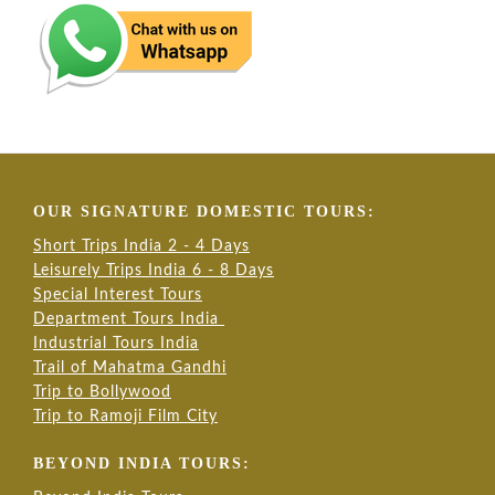
OUR SIGNATURE DOMESTIC TOURS:
Short Trips India 2 - 4 Days
Leisurely Trips India 6 - 8 Days
Special Interest Tours
Department Tours India
Industrial Tours India
Trail of Mahatma Gandhi
Trip to Bollywood
Trip to Ramoji Film City
BEYOND INDIA TOURS: