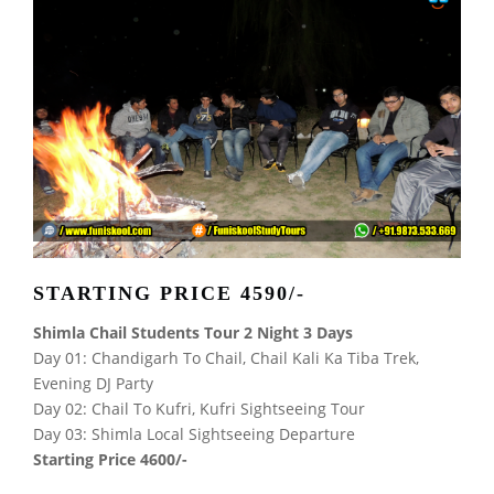
STARTING PRICE 4590/-
Shimla Chail Students Tour 2 Night 3 Days
Day 01: Chandigarh To Chail, Chail Kali Ka Tiba Trek,
Evening DJ Party
Day 02: Chail To Kufri, Kufri Sightseeing Tour
Day 03: Shimla Local Sightseeing Departure
Starting Price 4600/-