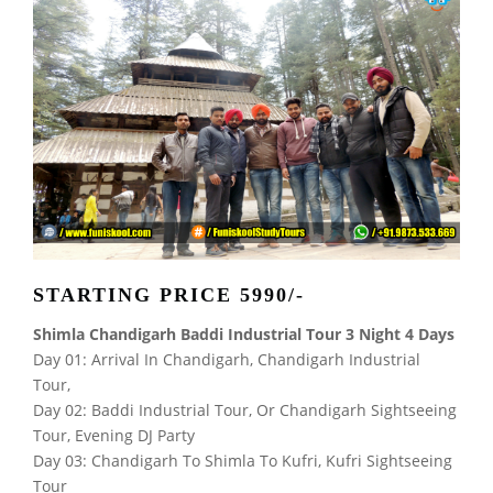
STARTING PRICE 5990/-
Shimla Chandigarh Baddi Industrial Tour 3 Night 4 Days
Day 01: Arrival In Chandigarh, Chandigarh Industrial
Tour,
Day 02: Baddi Industrial Tour, Or Chandigarh Sightseeing
Tour, Evening DJ Party
Day 03: Chandigarh To Shimla To Kufri, Kufri Sightseeing
Tour