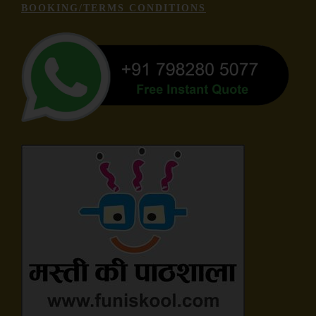
BOOKING/TERMS CONDITIONS