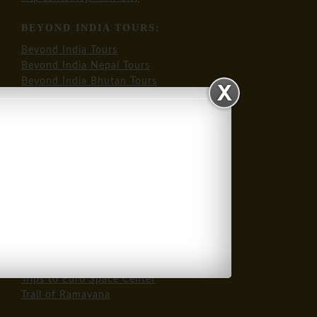
BEYOND INDIA TOURS:
Beyond India Tours
Beyond India Nepal Tours
Beyond India Bhutan Tours
OUR SIGNATURE INTL TOURS:
Trips to NASA USA
Trips to Euro Space Center
Trail of Ramayana
OUR SPECIALTY TOURS:
Trail of Mahatma Gandhi
Trip to Bollywood
Trip to Ramoji Film City
Trips to NASA USA
Trips to Euro Space Center
Trail of Ramayana