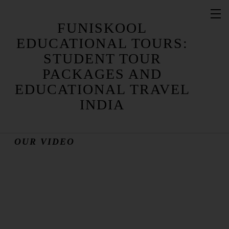
FUNISKOOL
EDUCATIONAL TOURS:
STUDENT TOUR
OUR PHOTO GALLERY
PACKAGES AND
EDUCATIONAL TRAVEL
INDIA
OUR VIDEO