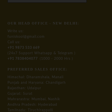
OUR HEAD OFFICE - NEW DELHI:
Write us:
funiskool@gmail.com
Call us:
+91 9873 533 669
(24x7 Support Whatsapp & Telegram )
+91 7838404077
(1000 - 2000 Hrs )
PREFERRED SALES OFFICE:
Himachal: Dharamshala, Manali
Punjab and Haryana: Chandigarh
Rajasthan: Udaipur
Gujarat: Surat
Mahrarastra: Mumbai, Nashik
Andhra Pradesh: Hyderabad
Tamilnadu: Tiruchirappalli