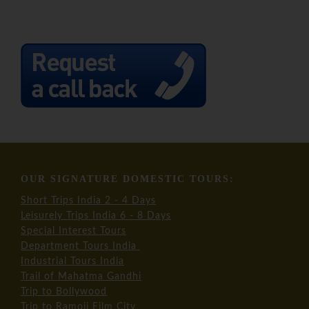
OUR SIGNATURE DOMESTIC TOURS:
Short Trips India 2 - 4 Days
Leisurely Trips India 6 - 8 Days
Special Interest Tours
Department Tours India
Industrial Tours India
Trail of Mahatma Gandhi
Trip to Bollywood
Trip to Ramoji Film City