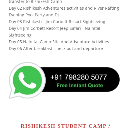
transfer to Rishikesh Camp
Day 02 Rishikesh Adventures activities and River Rafting
Evening Pool Party and DJ
Day 03 Rishikesh - Jim Corbett Resort Sightseeing
Day 04 Jim Corbett Resort Jeep Safari - Nainital
Sightseeing
Day 05 Nainital Camp Site And Adventure Activities
Day 06 After breakfast, check out and departure
RISHIKESH STUDENT CAMP /