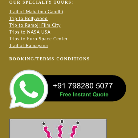
OUR SPECIALTY TOURS:
Trail of Mahatma Gandhi
Trip to Bollywood
Trip to Ramoji Film City
Trips to NASA USA
Trips to Euro Space Center
Trail of Ramayana
BOOKING/TERMS CONDITIONS