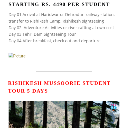
STARTING RS. 4490 PER STUDENT
Day 01 Arrival at Haridwar or Dehradun railway station,
transfer to Rishikesh Camp, Rishikesh sightseeing
Day 02 Adventure Activities or river rafting at own cost
Day 03 Tehri Dam Sightseeing Tour
Day 04 After breakfast, check out and departure
RISHIKESH MUSSOORIE STUDENT
TOUR 5 DAYS