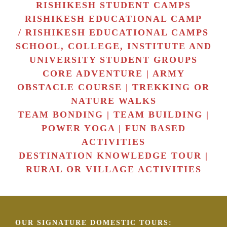
RISHIKESH STUDENT CAMPS
RISHIKESH EDUCATIONAL CAMP
/ RISHIKESH EDUCATIONAL CAMPS
SCHOOL, COLLEGE, INSTITUTE AND
UNIVERSITY STUDENT GROUPS
CORE ADVENTURE | ARMY
OBSTACLE COURSE | TREKKING OR
NATURE WALKS
TEAM BONDING | TEAM BUILDING |
POWER YOGA | FUN BASED
ACTIVITIES
DESTINATION KNOWLEDGE TOUR |
RURAL OR VILLAGE ACTIVITIES
OUR SIGNATURE DOMESTIC TOURS: