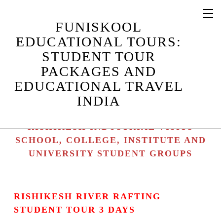
RISHIKESH STUDENT TOUR
FUNISKOOL
PACKAGES / RISHIKESH STUDENT
EDUCATIONAL TOURS:
TOURS
STUDENT TOUR
RISHIKESH EDUCATIONAL TRAVEL /
PACKAGES AND
RISHIKESH EDUCATIONAL TOURS
EDUCATIONAL TRAVEL
RISHIKESH STUDENT CAMPS /
INDIA
RISHIKESH EDUCATIONAL CAMPS
RISHIKESH INDUSTRIAL TOURS /
RISHIKESH INDUSTRIAL VISITS
SCHOOL, COLLEGE, INSTITUTE AND
UNIVERSITY STUDENT GROUPS
RISHIKESH RIVER RAFTING
STUDENT TOUR 3 DAYS