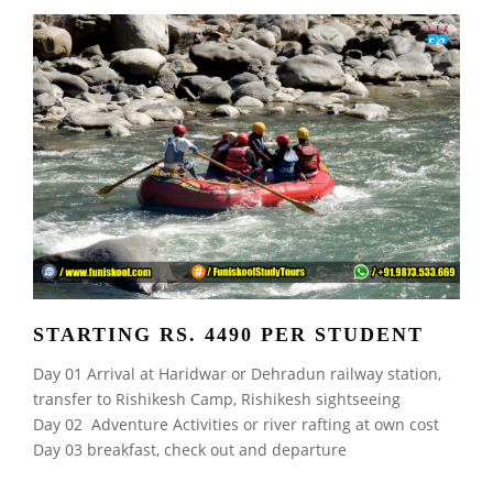
STARTING RS. 4490 PER STUDENT
Day 01 Arrival at Haridwar or Dehradun railway station,
transfer to Rishikesh Camp, Rishikesh sightseeing
Day 02 Adventure Activities or river rafting at own cost
Day 03 breakfast, check out and departure