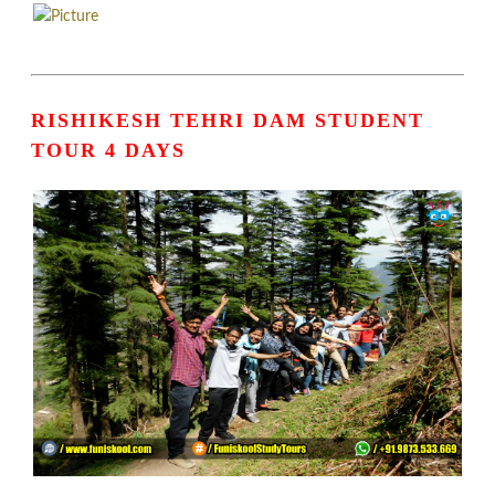
RISHIKESH TEHRI DAM STUDENT
TOUR 4 DAYS