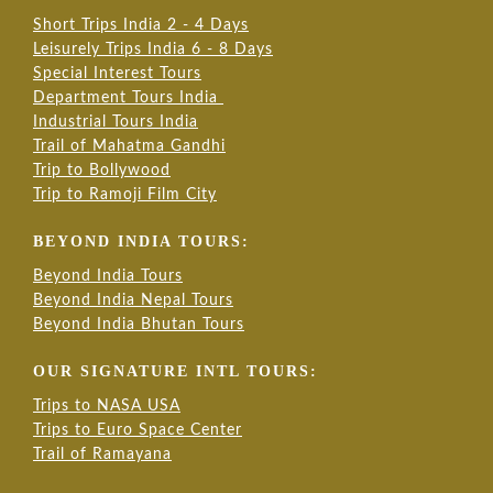
Short Trips India 2 - 4 Days
Leisurely Trips India 6 - 8 Days
Special Interest Tours
Department Tours India
Industrial Tours India
Trail of Mahatma Gandhi
Trip to Bollywood
Trip to Ramoji Film City
BEYOND INDIA TOURS:
Beyond India Tours
Beyond India Nepal Tours
Beyond India Bhutan Tours
OUR SIGNATURE INTL TOURS:
Trips to NASA USA
Trips to Euro Space Center
Trail of Ramayana