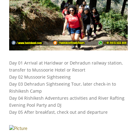
Day 01 Arrival at Haridwar or Dehradun railway station,
transfer to Mussoorie Hotel or Resort
Day 02 Mussoorie Sightseeing
Day 03 Dehradun Sightseeing Tour, later check-in to
Rishikesh Camp
Day 04 Rishikesh Adventures activities and River Rafting
Evening Pool Party and DJ
Day 05 After breakfast, check out and departure