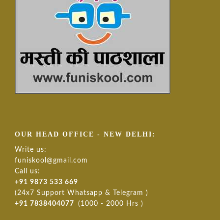
OUR HEAD OFFICE - NEW DELHI:
Write us:
funiskool@gmail.com
Call us:
+91 9873 533 669
(24x7 Support Whatsapp & Telegram )
+91 7838404077
(1000 - 2000 Hrs )