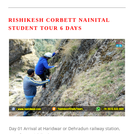
RISHIKESH CORBETT NAINITAL
STUDENT TOUR 6 DAYS
Day 01 Arrival at Haridwar or Dehradun railway station,