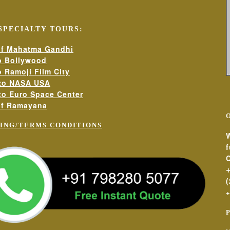
SPECIALTY TOURS:
 visit
clusive packages and seasonal promotions)
 of Mahatma Gandhi
to Bollywood
o Ramoji Film City
 to NASA USA
 board games, free internet)
 to Euro Space Center
 of Ramayana
vities
ING/TERMS CONDITIONS
W
C