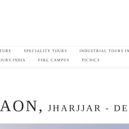
TURE
SPECIALITY TOURS
INDUSTRIAL TOURS I
OURS INDIA
FSKL CAMPUS
PICNICS
AON,
JHARJJAR - D