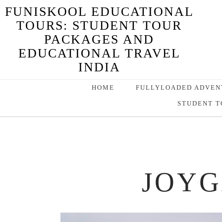
FUNISKOOL EDUCATIONAL
TOURS: STUDENT TOUR
PACKAGES AND
EDUCATIONAL TRAVEL
INDIA
HOME
FULLYLOADED ADVEN
STUDENT T
JOYG