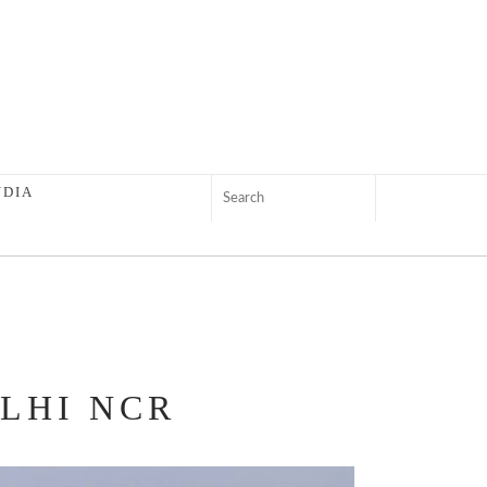
NDIA
ELHI NCR