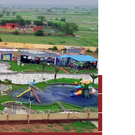
 experiences
ists and play experts, focusing on