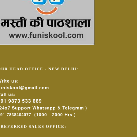
OUR HEAD OFFICE - NEW DELHI:
rite us:
funiskool@gmail.com
all us:
+91 9873 533 669
(24x7 Support Whatsapp & Telegram )
(1000 - 2000 Hrs )
+91 7838404077
PREFERRED SALES OFFICE: