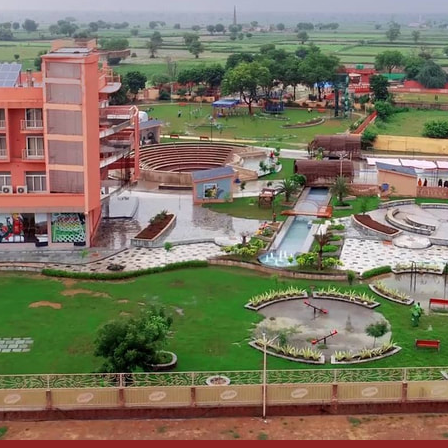
DELHI NCR:
plore, challenge themselves and open their mind to new
s DELHI NCR at KidZania India
ned in consultation with leading educators, child psycholog