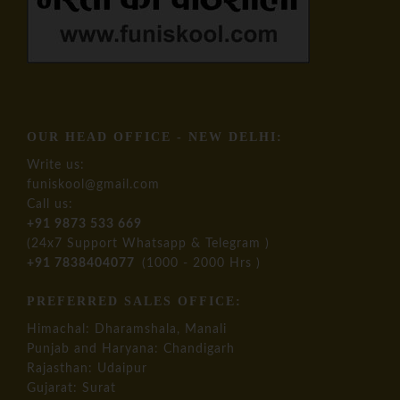
OUR HEAD OFFICE - NEW DELHI:
Write us:
funiskool@gmail.com
Call us:
+91 9873 533 669
(24x7 Support Whatsapp & Telegram )
+91 7838404077
(1000 - 2000 Hrs )
PREFERRED SALES OFFICE:
Himachal: Dharamshala, Manali
Punjab and Haryana: Chandigarh
Rajasthan: Udaipur
Gujarat: Surat