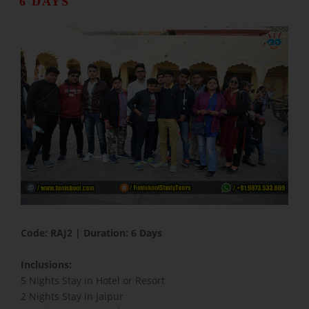
6 DAYS
​Code: RAJ2 | Duration: 6 Days
Inclusions:
5 Nights Stay in Hotel or Resort
2 Nights Stay in Jaipur