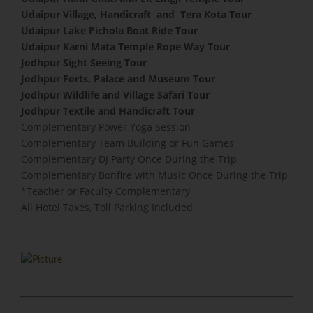
Udaipur Village, Handicraft and Tera Kota Tour
Udaipur Lake Pichola Boat Ride Tour
Udaipur Karni Mata Temple Rope Way Tour
Jodhpur Sight Seeing Tour
Jodhpur Forts, Palace and Museum Tour
Jodhpur Wildlife and Village Safari Tour
Jodhpur Textile and Handicraft Tour
Complementary Power Yoga Session
​Complementary Team Building or Fun Games
Complementary DJ Party Once During the Trip
Complementary Bonfire with Music Once During the Trip
​*Teacher or Faculty Complementary
All Hotel Taxes, Toll Parking Included