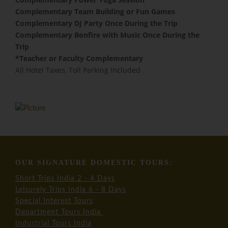
​Complementary Team Building or Fun Games
Complementary DJ Party Once During the Trip
Complementary Bonfire with Music Once During the
Trip
​*Teacher or Faculty Complementary
All Hotel Taxes, Toll Parking Included
OUR SIGNATURE DOMESTIC TOURS:
Short Trips India 2 - 4 Days
Leisurely Trips India 6 - 8 Days
Special Interest Tours
Department Tours India
Industrial Tours India