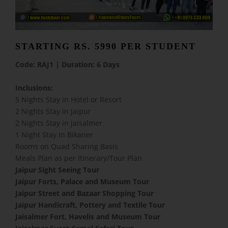
STARTING RS. 5990 PER STUDENT
Code: RAJ1 | Duration: 6 Days
Inclusions:
5 Nights Stay in Hotel or Resort
2 Nights Stay in Jaipur
2 Nights Stay in Jaisalmer
1 Night Stay in Bikaner
Rooms on Quad Sharing Basis
Meals Plan as per Itinerary/Tour Plan
Jaipur Sight Seeing Tour
Jaipur Forts, Palace and Museum Tour
Jaipur Street and Bazaar Shopping Tour
Jaipur Handicraft, Pottery and Textile Tour
Jaisalmer Fort, Havelis and Museum Tour