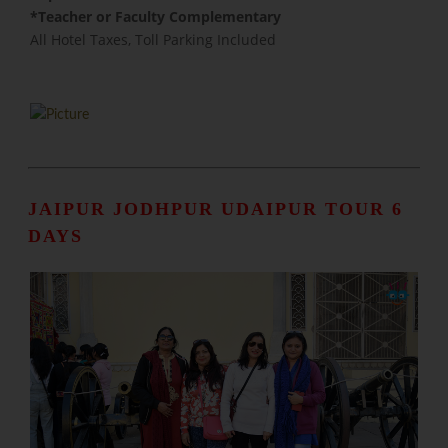
​*Teacher or Faculty Complementary
All Hotel Taxes, Toll Parking Included
JAIPUR JODHPUR UDAIPUR TOUR 6
DAYS