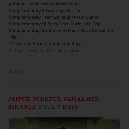
Jodhpur Textile and Hadicraft Tour
Complementary Power Yoga Session
​Complementary Team Building or Fun Games
Complementary DJ Party Once During the Trip
Complementary Bonfire with Music Once During the
Trip
​*Teacher or Faculty Complementary
All Hotel Taxes, Toll Parking Included
JAIPUR JODHPUR JAISALMER
BIKANER TOUR 7 DAYS