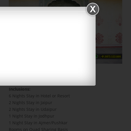
Code: RAJ5 | Duration: 7 Days
Inclusions:
6 Nights Stay in Hotel or Resort
2 Nights Stay in Jaipur
2 Nights Stay in Udaipur
1 Night Stay in Jodhpur
1 Night Stay in Ajmer/Pushkar
Rooms on Quad Sharing Basis