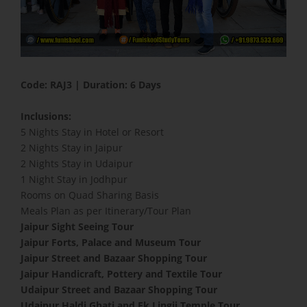
Code: RAJ3 | Duration: 6 Days
Inclusions:
5 Nights Stay in Hotel or Resort
2 Nights Stay in Jaipur
2 Nights Stay in Udaipur
1 Night Stay in Jodhpur
Rooms on Quad Sharing Basis
Meals Plan as per Itinerary/Tour Plan
Jaipur Sight Seeing Tour
Jaipur Forts, Palace and Museum Tour
Jaipur Street and Bazaar Shopping Tour
Jaipur Handicraft, Pottery and Textile Tour
Udaipur Street and Bazaar Shopping Tour
Udaipur Haldi Ghati and Ek Lingji Temple Tour