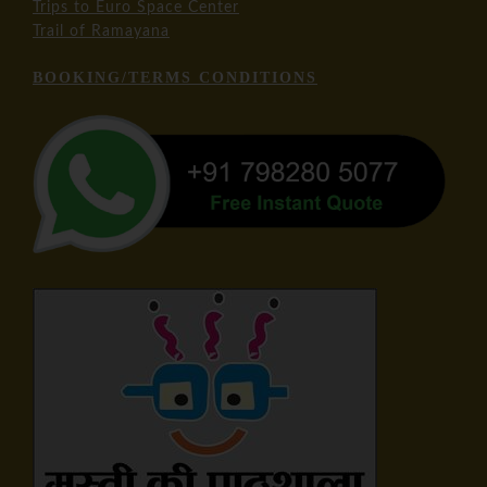
Trips to Euro Space Center
Trail of Ramayana
BOOKING/TERMS CONDITIONS