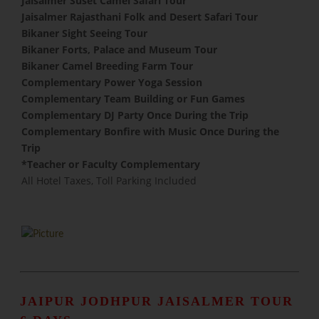
Jaisalmer Suset Camel Safari Tour
Jaisalmer Rajasthani Folk and Desert Safari Tour
Bikaner Sight Seeing Tour
Bikaner Forts, Palace and Museum Tour
Bikaner Camel Breeding Farm Tour
Complementary Power Yoga Session
​Complementary Team Building or Fun Games
Complementary DJ Party Once During the Trip
Complementary Bonfire with Music Once During the
Trip
​*Teacher or Faculty Complementary
All Hotel Taxes, Toll Parking Included
JAIPUR JODHPUR JAISALMER TOUR