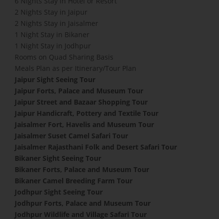
6 Nights Stay in Hotel or Resort
2 Nights Stay in Jaipur
2 Nights Stay in Jaisalmer
1 Night Stay in Bikaner
1 Night Stay in Jodhpur
Rooms on Quad Sharing Basis
Meals Plan as per Itinerary/Tour Plan
Jaipur Sight Seeing Tour
Jaipur Forts, Palace and Museum Tour
Jaipur Street and Bazaar Shopping Tour
Jaipur Handicraft, Pottery and Textile Tour
Jaisalmer Fort, Havelis and Museum Tour
Jaisalmer Suset Camel Safari Tour
Jaisalmer Rajasthani Folk and Desert Safari Tour
Bikaner Sight Seeing Tour
Bikaner Forts, Palace and Museum Tour
Bikaner Camel Breeding Farm Tour
Jodhpur Sight Seeing Tour
Jodhpur Forts, Palace and Museum Tour
Jodhpur Wildlife and Village Safari Tour