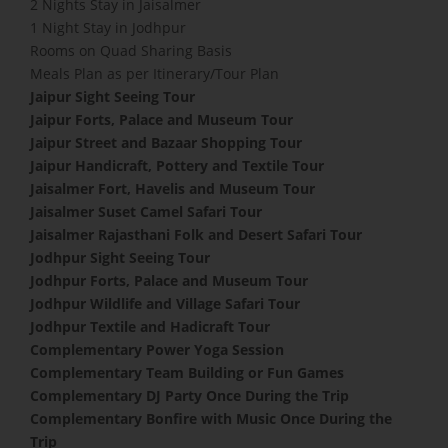
2 Nights Stay in Jaisalmer
1 Night Stay in Jodhpur
Rooms on Quad Sharing Basis
Meals Plan as per Itinerary/Tour Plan
Jaipur Sight Seeing Tour
Jaipur Forts, Palace and Museum Tour
Jaipur Street and Bazaar Shopping Tour
Jaipur Handicraft, Pottery and Textile Tour
Jaisalmer Fort, Havelis and Museum Tour
Jaisalmer Suset Camel Safari Tour
Jaisalmer Rajasthani Folk and Desert Safari Tour
Jodhpur Sight Seeing Tour
Jodhpur Forts, Palace and Museum Tour
Jodhpur Wildlife and Village Safari Tour
Jodhpur Textile and Hadicraft Tour
Complementary Power Yoga Session
​Complementary Team Building or Fun Games
Complementary DJ Party Once During the Trip
Complementary Bonfire with Music Once During the
Trip