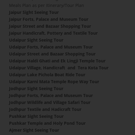
Meals Plan as per Itinerary/Tour Plan
Jaipur Sight Seeing Tour
Jaipur Forts, Palace and Museum Tour
Jaipur Street and Bazaar Shopping Tour
Jaipur Handicraft, Pottery and Textile Tour
Udaipur Sight Seeing Tour
Udaipur Forts, Palace and Museum Tour
Udaipur Street and Bazaar Shopping Tour
Udaipur Haldi Ghati and Ek Lingji Temple Tour
Udaipur Village, Handicraft and Tera Kota Tour
Udaipur Lake Pichola Boat Ride Tour
Udaipur Karni Mata Temple Rope Way Tour
Jodhpur Sight Seeing Tour
Jodhpur Forts, Palace and Museum Tour
Jodhpur Wildlife and Village Safari Tour
Jodhpur Textile and Hadicraft Tour
Pushkar Sight Seeing Tour
Pushkar Temple and Holy Pond Tour
Ajmer Sight Seeing Tour