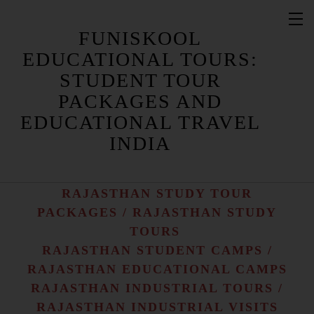
FUNISKOOL
EDUCATIONAL TOURS:
STUDENT TOUR
PACKAGES AND
RAJASTHAN STUDENT TOUR
PACKAGES / RAJASTHAN STUDENT
EDUCATIONAL TRAVEL
TOURS
INDIA
RAJASTHAN EDUCATIONAL TRAVEL
/ RAJASTHAN EDUCATIONAL TOURS
RAJASTHAN STUDY TOUR
PACKAGES / RAJASTHAN STUDY
TOURS
RAJASTHAN STUDENT CAMPS /
RAJASTHAN EDUCATIONAL CAMPS
RAJASTHAN INDUSTRIAL TOURS /
RAJASTHAN INDUSTRIAL VISITS