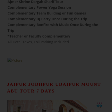
Ajmer Shrine Dargah Sharif Tour
Complementary Power Yoga Session
​Complementary Team Building or Fun Games
Complementary DJ Party Once During the Trip
Complementary Bonfire with Music Once During the
Trip
​*Teacher or Faculty Complementary
All Hotel Taxes, Toll Parking Included
JAIPUR JODHPUR UDAIPUR MOUNT
ABU TOUR 7 DAYS