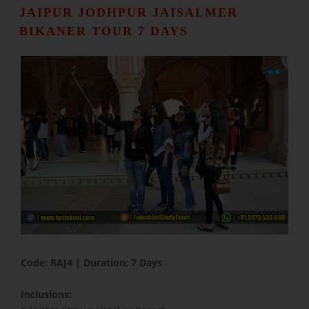
JAIPUR JODHPUR JAISALMER
BIKANER TOUR 7 DAYS
​Code: RAJ4 | Duration: 7 Days
Inclusions: