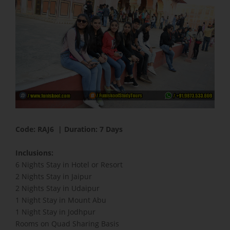
Code: RAJ6 | Duration: 7 Days
​Inclusions:
6 Nights Stay in Hotel or Resort
2 Nights Stay in Jaipur
2 Nights Stay in Udaipur
1 Night Stay in Mount Abu
1 Night Stay in Jodhpur
Rooms on Quad Sharing Basis