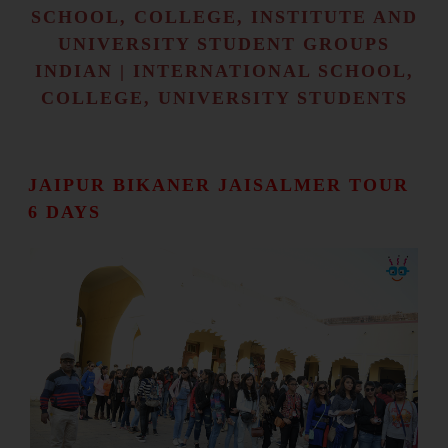
SCHOOL, COLLEGE, INSTITUTE AND
UNIVERSITY STUDENT GROUPS
INDIAN | INTERNATIONAL SCHOOL,
COLLEGE, UNIVERSITY STUDENTS
JAIPUR BIKANER JAISALMER TOUR
6 DAYS