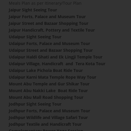
Meals Plan as per Itinerary/Tour Plan
Jaipur Sight Seeing Tour
Jaipur Forts, Palace and Museum Tour
Jaipur Street and Bazaar Shopping Tour
Jaipur Handicraft, Pottery and Textile Tour
Udaipur Sight Seeing Tour
Udaipur Forts, Palace and Museum Tour
Udaipur Street and Bazaar Shopping Tour
Udaipur Haldi Ghati and Ek Lingji Temple Tour
Udaipur Village, Handicraft and Tera Kota Tour
Udaipur Lake Pichola Boat Ride Tour
Udaipur Karni Mata Temple Rope Way Tour
Mount Abu Temple and Gur Shikar Tour
Mount Abu Nakki Lake Boat Ride Tour
Mount Abu Mall Road Shopping Tour
Jodhpur Sight Seeing Tour
Jodhpur Forts, Palace and Museum Tour
Jodhpur Wildlife and Village Safari Tour
Jodhpur Textile and Handicraft Tour
Complementary Power Yoga Session