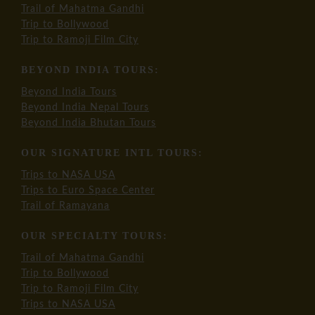
Trail of Mahatma Gandhi
Trip to Bollywood
Trip to Ramoji Film City
BEYOND INDIA TOURS:
Beyond India Tours
Beyond India Nepal Tours
Beyond India Bhutan Tours
OUR SIGNATURE INTL TOURS:
Trips to NASA USA
Trips to Euro Space Center
Trail of Ramayana
OUR SPECIALTY TOURS:
Trail of Mahatma Gandhi
Trip to Bollywood
Trip to Ramoji Film City
Trips to NASA USA