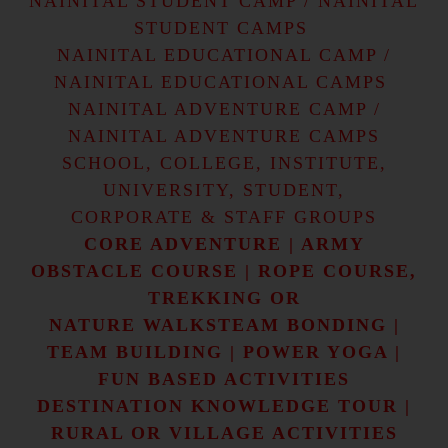
NAINITAL STUDENT CAMP / NAINITAL
STUDENT CAMPS
NAINITAL EDUCATIONAL CAMP /
NAINITAL EDUCATIONAL CAMPS
NAINITAL ADVENTURE CAMP /
NAINITAL ADVENTURE CAMPS
SCHOOL, COLLEGE, INSTITUTE,
UNIVERSITY, STUDENT,
CORPORATE & STAFF GROUPS
CORE ADVENTURE | ARMY
OBSTACLE COURSE | ROPE COURSE,
TREKKING OR
NATURE WALKSTEAM BONDING |
TEAM BUILDING | POWER YOGA |
FUN BASED ACTIVITIES
DESTINATION KNOWLEDGE TOUR |
RURAL OR VILLAGE ACTIVITIES