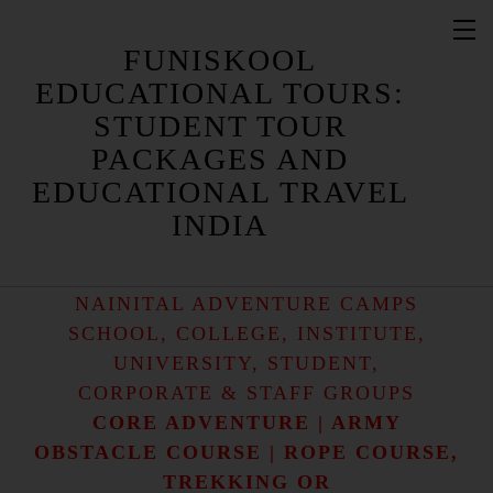
FUNISKOOL
EDUCATIONAL TOURS:
STUDENT TOUR
PACKAGES AND
NAINITAL STUDENT CAMP / NAINITAL
STUDENT CAMPS
EDUCATIONAL TRAVEL
NAINITAL EDUCATIONAL CAMP /
INDIA
NAINITAL EDUCATIONAL CAMPS
NAINITAL ADVENTURE CAMP /
NAINITAL ADVENTURE CAMPS
SCHOOL, COLLEGE, INSTITUTE,
UNIVERSITY, STUDENT,
CORPORATE & STAFF GROUPS
CORE ADVENTURE | ARMY
OBSTACLE COURSE | ROPE COURSE,
TREKKING OR