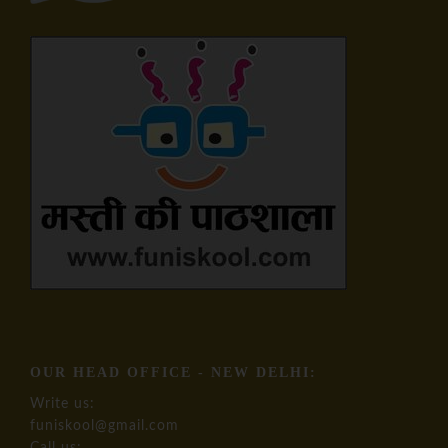
OUR HEAD OFFICE - NEW DELHI:
Write us:
funiskool@gmail.com