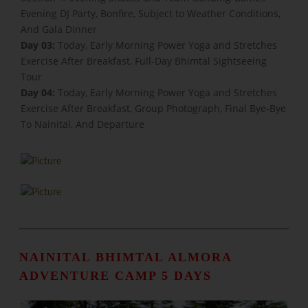
Evening DJ Party, Bonfire, Subject to Weather Conditions,
And Gala Dinner
Day 03:
Today, Early Morning Power Yoga and Stretches
Exercise After Breakfast, Full-Day Bhimtal Sightseeing
Tour
Day 04:
Today, Early Morning Power Yoga and Stretches
Exercise After Breakfast, Group Photograph, Final Bye-Bye
To Nainital, And Departure
NAINITAL BHIMTAL ALMORA
ADVENTURE CAMP 5 DAYS