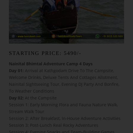
STARTING PRICE: 5490/-
Nainital Bhimtal Adventure Camp 4 Days
Day 01:
Arrival at Kathgodam Drive To The Campsite,
Welcome Drinks, Deluxe Tents And Cottages Allotment,
Nainital Sightseeing Tour, Evening DJ Party And Bonfire,
To Weather Conditions
Day 02:
At the Campsite
Session 1: Early Morning Flora and Fauna Nature Walk,
Stream Walk Tour
Session 2: After Breakfast, In-House Adventure Activities
Session 3: Post-Lunch Real Rocky Adventures
Session 4: Evening Snacks and Team-Building Games