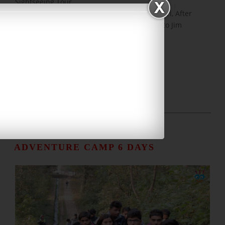
Sightseeing Tour
Day 05:
Today, Early Morning, Tiger Jeep Safari, After
Breakfast, Group Photograph, Final Bye-Bye to Jim
Corbett, And Departure
NAINITAL JIM CORBETT
ADVENTURE CAMP 6 DAYS