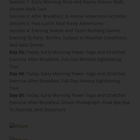
Session 1: Early Morning Flora and Fauna Nature Walk,
Stream Walk Tour
Session 2: After Breakfast, In-House Adventure Activities
Session 3: Post-Lunch Real Rocky Adventures
Session 4: Evening Snacks and Team-Building Games
Evening DJ Party, Bonfire, Subject to Weather Conditions,
And Gala Dinner
Day 03:
Today, Early Morning Power Yoga and Stretches
Exercise After Breakfast, Full-Day Bhimtal Sightseeing
Tour
Day 04:
Today, Early Morning Power Yoga and Stretches
Exercise After Breakfast, Full-Day Almora Sightseeing
Tour
Day 05:
Today, Early Morning Power Yoga and Stretches
Exercise After Breakfast, Group Photograph, Final Bye-Bye
To Nainital, And Departure