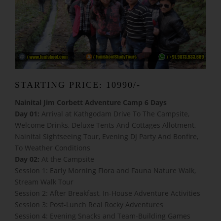
STARTING PRICE: 10990/-
Nainital Jim Corbett Adventure Camp 6 Days
Day 01:
Arrival at Kathgodam Drive To The Campsite,
Welcome Drinks, Deluxe Tents And Cottages Allotment,
Nainital Sightseeing Tour, Evening DJ Party And Bonfire,
To Weather Conditions
Day 02:
At the Campsite
Session 1: Early Morning Flora and Fauna Nature Walk,
Stream Walk Tour
Session 2: After Breakfast, In-House Adventure Activities
Session 3: Post-Lunch Real Rocky Adventures
Session 4: Evening Snacks and Team-Building Games