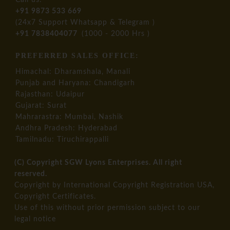
Call us:
+91 9873 533 669
(24x7 Support Whatsapp & Telegram )
+91 7838404077
(1000 - 2000 Hrs )
PREFERRED SALES OFFICE:
Himachal: Dharamshala, Manali
Punjab and Haryana: Chandigarh
Rajasthan: Udaipur
Gujarat: Surat
Mahrarastra: Mumbai, Nashik
Andhra Pradesh: Hyderabad
Tamilnadu: Tiruchirappalli
(C) Copyright SGW Lyons Enterprises. All right
reserved.
Copyright by International Copyright Registration USA,
Copyright Certificates.
​Use of this without prior permission subject to our
legal notice