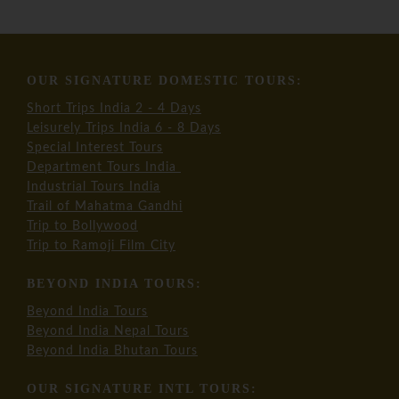
OUR SIGNATURE DOMESTIC TOURS:
Short Trips India 2 - 4 Days
Leisurely Trips India 6 - 8 Days
Special Interest Tours
Department Tours India
Industrial Tours India
Trail of Mahatma Gandhi
Trip to Bollywood
Trip to Ramoji Film City
BEYOND INDIA TOURS:
Beyond India Tours
Beyond India Nepal Tours
Beyond India Bhutan Tours
OUR SIGNATURE INTL TOURS: