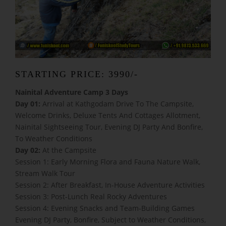
STARTING PRICE: 3990/-
Nainital Adventure Camp 3 Days
Day 01:
Arrival at Kathgodam Drive To The Campsite,
Welcome Drinks, Deluxe Tents And Cottages Allotment,
Nainital Sightseeing Tour, Evening DJ Party And Bonfire,
To Weather Conditions
Day 02:
At the Campsite
Session 1: Early Morning Flora and Fauna Nature Walk,
Stream Walk Tour
Session 2: After Breakfast, In-House Adventure Activities
Session 3: Post-Lunch Real Rocky Adventures
Session 4: Evening Snacks and Team-Building Games
Evening DJ Party, Bonfire, Subject to Weather Conditions,