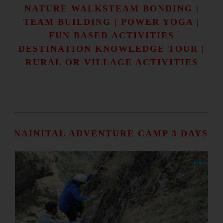
NATURE WALKSTEAM BONDING |
TEAM BUILDING | POWER YOGA |
FUN BASED ACTIVITIES
DESTINATION KNOWLEDGE TOUR |
RURAL OR VILLAGE ACTIVITIES
NAINITAL ADVENTURE CAMP 3 DAYS