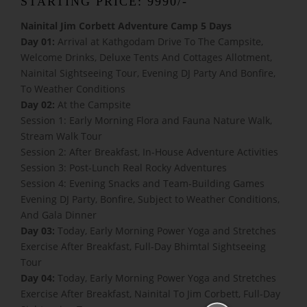
STARTING PRICE: 9990/-
Nainital Jim Corbett Adventure Camp 5 Days
Day 01:
Arrival at Kathgodam Drive To The Campsite,
Welcome Drinks, Deluxe Tents And Cottages Allotment,
Nainital Sightseeing Tour, Evening DJ Party And Bonfire,
To Weather Conditions
Day 02:
At the Campsite
Session 1: Early Morning Flora and Fauna Nature Walk,
Stream Walk Tour
Session 2: After Breakfast, In-House Adventure Activities
Session 3: Post-Lunch Real Rocky Adventures
Session 4: Evening Snacks and Team-Building Games
Evening DJ Party, Bonfire, Subject to Weather Conditions,
And Gala Dinner
Day 03:
Today, Early Morning Power Yoga and Stretches
Exercise After Breakfast, Full-Day Bhimtal Sightseeing
Tour
Day 04:
Today, Early Morning Power Yoga and Stretches
Exercise After Breakfast, Nainital To Jim Corbett, Full-Day