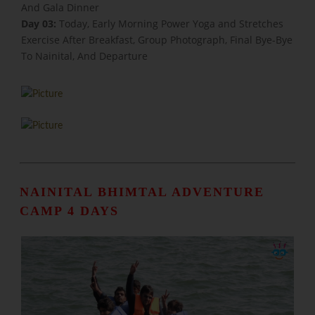
And Gala Dinner
Day 03:
Today, Early Morning Power Yoga and Stretches
Exercise After Breakfast, Group Photograph, Final Bye-Bye
To Nainital, And Departure
NAINITAL BHIMTAL ADVENTURE
CAMP 4 DAYS