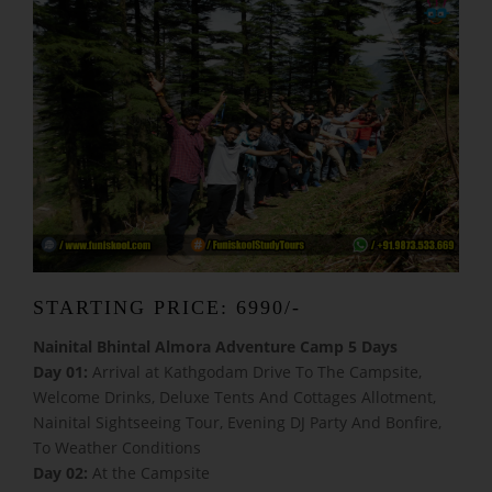
STARTING PRICE: 6990/-
Nainital Bhintal Almora Adventure Camp 5 Days
Day 01:
Arrival at Kathgodam Drive To The Campsite,
Welcome Drinks, Deluxe Tents And Cottages Allotment,
Nainital Sightseeing Tour, Evening DJ Party And Bonfire,
To Weather Conditions
Day 02:
At the Campsite