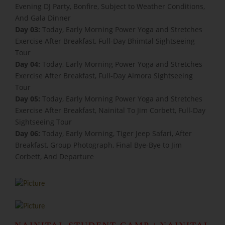
Evening DJ Party, Bonfire, Subject to Weather Conditions,
And Gala Dinner
Day 03:
Today, Early Morning Power Yoga and Stretches
Exercise After Breakfast, Full-Day Bhimtal Sightseeing
Tour
Day 04:
Today, Early Morning Power Yoga and Stretches
Exercise After Breakfast, Full-Day Almora Sightseeing
Tour
Day 05:
Today, Early Morning Power Yoga and Stretches
Exercise After Breakfast, Nainital To Jim Corbett, Full-Day
Sightseeing Tour
Day 06:
Today, Early Morning, Tiger Jeep Safari, After
Breakfast, Group Photograph, Final Bye-Bye to Jim
Corbett, And Departure