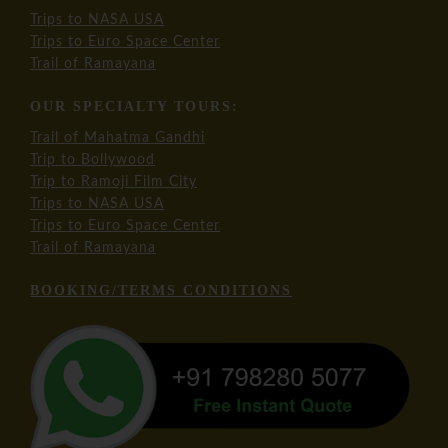
Trips to NASA USA
Trips to Euro Space Center
Trail of Ramayana
OUR SPECIALTY TOURS:
Trail of Mahatma Gandhi
Trip to Bollywood
Trip to Ramoji Film City
Trips to NASA USA
Trips to Euro Space Center
Trail of Ramayana
BOOKING/TERMS CONDITIONS