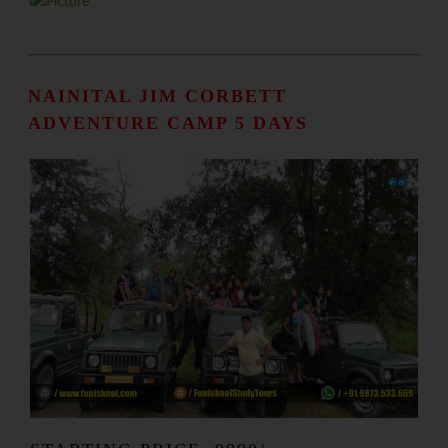
NAINITAL JIM CORBETT
ADVENTURE CAMP 5 DAYS