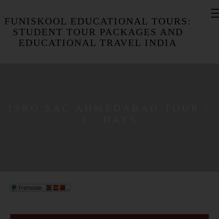
FUNISKOOL EDUCATIONAL TOURS:
STUDENT TOUR PACKAGES AND
EDUCATIONAL TRAVEL INDIA
ISRO SAC AHMEDABAD TOUR -
3 DAYS