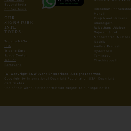
Beyond India
Ahmendabad Sight Seeing Tour
Himachal: Dharamshal
Bhutan Tours
Sabarmati Ashram
Manali
OUR
Akshardham Temple
Punjab and Haryana:
SIGNATURE
Chandigarh
Adalaj Stepwell
INTL
Rajasthan: Udaipur
Kankaria Lake
TOURS:
Gujarat: Surat
Mahrarastra: Mumbai,
Drive back to Ahmendabad Hotel/Resort
Trips to NASA
Nashik
Dinner and Night Stay in Ahmendabad Hotel
USA
Andhra Pradesh:
Trips to Euro
Hyderabad
Space Center
Tamilnadu:
Meals:
Breakfast, Lunch, Dinner
Trail of
Tiruchirappalli
Ramayana
Day03: Ahmendabad, Departure
(C) Copyright SGW Lyons Enterprises. All right reserved.
Copyright by International Copyright Registration USA, Copyright
Breakfast at Hotel
Certificates.
​Use of this without prior permission subject to our legal notice
Check out from the Hotel or Resort
Drive to Railway Station/ Airport
to Board your train flight Home Town/Onward
Journey
Meals:
Breakfast Only