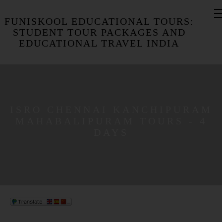
FUNISKOOL EDUCATIONAL TOURS:
STUDENT TOUR PACKAGES AND
EDUCATIONAL TRAVEL INDIA
​ISRO CHENNAI KANCHIPURAM
MAHABALIPURAM TOURS - 4
DAYS