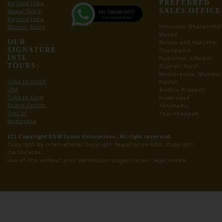
PREFERRED
Beyond India
Lunch Break at SHAR
SALES OFFICE
Nepal Tours
Visit Space Museum, Acheveiment Park
Beyond India
Visit Prototype Park
Himachal: Dharamshal
Bhutan Tours
Manali
Drive back to Chennai Hotel/Resort
OUR
Punjab and Haryana:
Dinner and Night Stay in Chennai Hotel
SIGNATURE
Chandigarh
INTL
Rajasthan: Udaipur
TOURS:
Gujarat: Surat
Meals:
Breakfast, Lunch, Dinner
Mahrarastra: Mumbai,
Trips to NASA
Nashik
USA
Andhra Pradesh:
Day03: Chennai Kanchipuram Mahabalipuram
Trips to Euro
Hyderabad
Tour
Space Center
Tamilnadu:
Trail of
Tiruchirappalli
Ramayana
Early Morning After Breakfast Drive to
Kanchipuram
(C) Copyright SGW Lyons Enterprises. All right reserved.
Copyright by International Copyright Registration USA, Copyright
Kanchipuram Temple Tour
Certificates.
Visit Kamatchi Amman temple
​Use of this without prior permission subject to our legal notice
Visit Varatharaja Perumal Temple
Visit Ekambareswarar Temple
Drive to Mahabalipuram
Lunch Break
Mahabalipuram Sight Seeing and Temple Tour